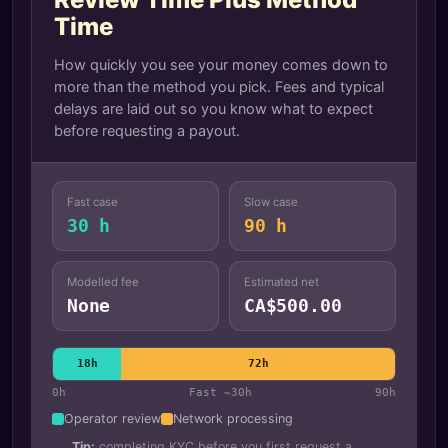
Time
How quickly you see your money comes down to
more than the method you pick. Fees and typical
delays are laid out so you know what to expect
before requesting a payout.
Fast case
Slow case
30 h
90 h
Modelled fee
Estimated net
None
CA$500.00
18h
72h
0h
Fast ~30h
90h
Operator review
Network processing
Tip:
completing KYC before you first request a