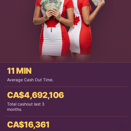
11 MIN
Average Cash Out Time.
CA$4,692,106
Total cashout last 3
months.
CA$16,361