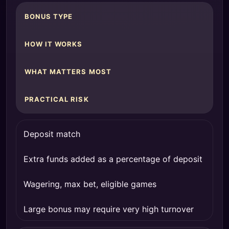
BONUS TYPE
HOW IT WORKS
WHAT MATTERS MOST
PRACTICAL RISK
Deposit match
Extra funds added as a percentage of deposit
Wagering, max bet, eligible games
Large bonus may require very high turnover