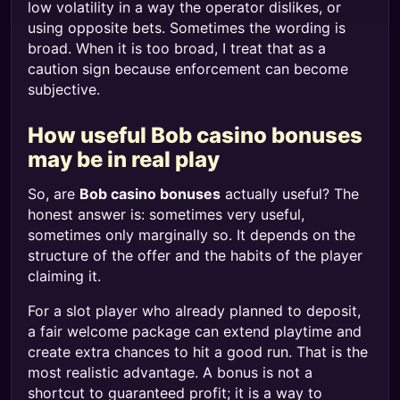
low volatility in a way the operator dislikes, or
using opposite bets. Sometimes the wording is
broad. When it is too broad, I treat that as a
caution sign because enforcement can become
subjective.
How useful Bob casino bonuses
may be in real play
So, are
Bob casino bonuses
actually useful? The
honest answer is: sometimes very useful,
sometimes only marginally so. It depends on the
structure of the offer and the habits of the player
claiming it.
For a slot player who already planned to deposit,
a fair welcome package can extend playtime and
create extra chances to hit a good run. That is the
most realistic advantage. A bonus is not a
shortcut to guaranteed profit; it is a way to