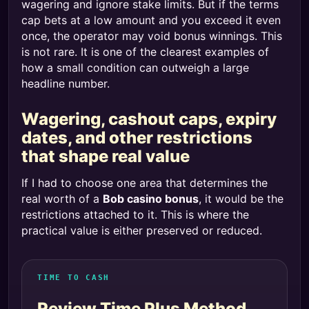
wagering and ignore stake limits. But if the terms
cap bets at a low amount and you exceed it even
once, the operator may void bonus winnings. This
is not rare. It is one of the clearest examples of
how a small condition can outweigh a large
headline number.
Wagering, cashout caps, expiry
dates, and other restrictions
that shape real value
If I had to choose one area that determines the
real worth of a
Bob casino bonus
, it would be the
restrictions attached to it. This is where the
practical value is either preserved or reduced.
TIME TO CASH
Review Time Plus Method