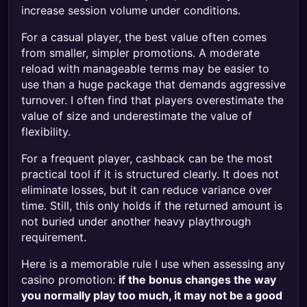
increase session volume under conditions.
For a casual player, the best value often comes
from smaller, simpler promotions. A moderate
reload with manageable terms may be easier to
use than a huge package that demands aggressive
turnover. I often find that players overestimate the
value of size and underestimate the value of
flexibility.
For a frequent player, cashback can be the most
practical tool if it is structured clearly. It does not
eliminate losses, but it can reduce variance over
time. Still, this only holds if the returned amount is
not buried under another heavy playthrough
requirement.
Here is a memorable rule I use when assessing any
casino promotion:
if the bonus changes the way
you normally play too much, it may not be a good