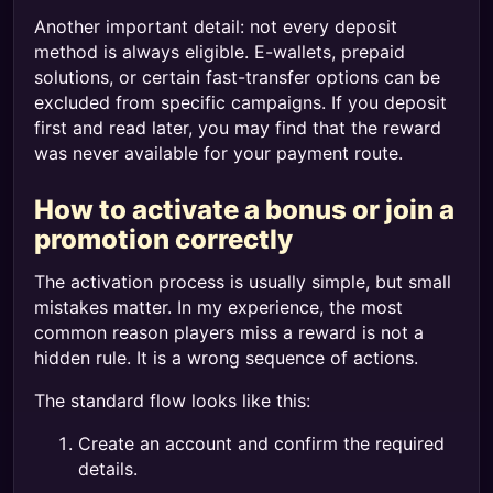
Another important detail: not every deposit
method is always eligible. E-wallets, prepaid
solutions, or certain fast-transfer options can be
excluded from specific campaigns. If you deposit
first and read later, you may find that the reward
was never available for your payment route.
How to activate a bonus or join a
promotion correctly
The activation process is usually simple, but small
mistakes matter. In my experience, the most
common reason players miss a reward is not a
hidden rule. It is a wrong sequence of actions.
The standard flow looks like this:
Create an account and confirm the required
details.