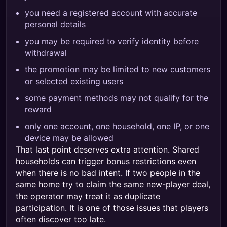
you need a registered account with accurate
personal details
you may be required to verify identity before
withdrawal
the promotion may be limited to new customers
or selected existing users
some payment methods may not qualify for the
reward
only one account, one household, one IP, or one
device may be allowed
That last point deserves extra attention. Shared
households can trigger bonus restrictions even
when there is no bad intent. If two people in the
same home try to claim the same new-player deal,
the operator may treat it as duplicate
participation. It is one of those issues that players
often discover too late.