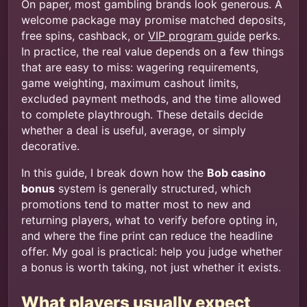
On paper, most gambling brands look generous. A
welcome package may promise matched deposits,
free spins, cashback, or
VIP program guide
perks.
In practice, the real value depends on a few things
that are easy to miss: wagering requirements,
game weighting, maximum cashout limits,
excluded payment methods, and the time allowed
to complete playthrough. These details decide
whether a deal is useful, average, or simply
decorative.
In this guide, I break down how the
Bob casino
bonus
system is generally structured, which
promotions tend to matter most to new and
returning players, what to verify before opting in,
and where the fine print can reduce the headline
offer. My goal is practical: help you judge whether
a bonus is worth taking, not just whether it exists.
What players usually expect