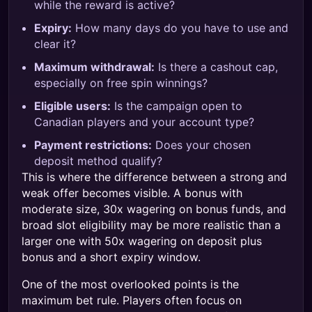
while the reward is active?
Expiry:
How many days do you have to use and
clear it?
Maximum withdrawal:
Is there a cashout cap,
especially on free spin winnings?
Eligible users:
Is the campaign open to
Canadian players and your account type?
Payment restrictions:
Does your chosen
deposit method qualify?
This is where the difference between a strong and
weak offer becomes visible. A bonus with
moderate size, 30x wagering on bonus funds, and
broad slot eligibility may be more realistic than a
larger one with 50x wagering on deposit plus
bonus and a short expiry window.
One of the most overlooked points is the
maximum bet rule. Players often focus on