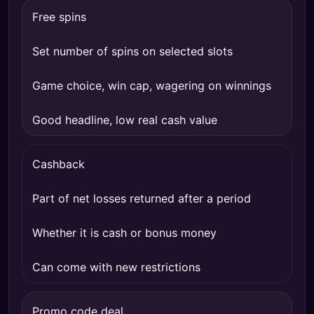
Free spins
Set number of spins on selected slots
Game choice, win cap, wagering on winnings
Good headline, low real cash value
Cashback
Part of net losses returned after a period
Whether it is cash or bonus money
Can come with new restrictions
Promo code deal