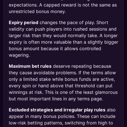
expectations. A capped reward is not the same as
unrestricted bonus money.
Expiry period
changes the pace of play. Short
validity can push players into rushed sessions and
larger risk than they would normally take. A longer
expiry is often more valuable than a slightly bigger
bonus amount because it allows controlled
wagering.
Maximum bet rules
deserve repeating because
they cause avoidable problems. If the terms allow
only a limited stake while bonus funds are active,
every spin or hand above that threshold can put
winnings at risk. This is one of the least glamorous
but most important lines in any terms page.
Excluded strategies and irregular play rules
also
appear in many bonus policies. These can include
low-risk betting patterns, switching from high to