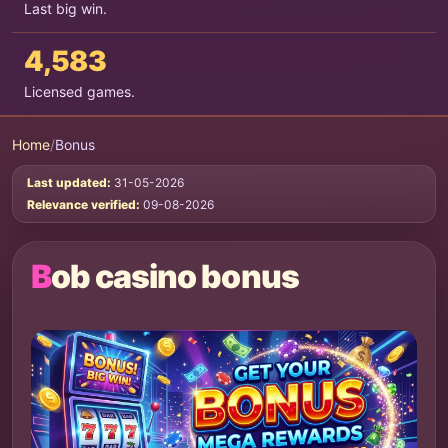
Last big win.
4,583
Licensed games.
Home
/
Bonus
Last updated:
31-05-2026
Relevance verified:
09-08-2026
Bob casino bonus