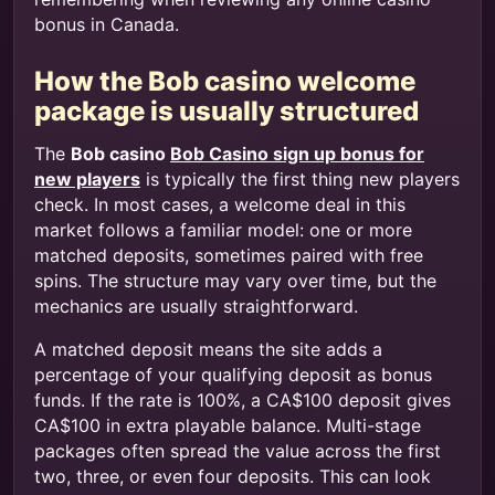
bonus in Canada.
How the Bob casino welcome
package is usually structured
The
Bob casino
Bob Casino sign up bonus for
new players
is typically the first thing new players
check. In most cases, a welcome deal in this
market follows a familiar model: one or more
matched deposits, sometimes paired with free
spins. The structure may vary over time, but the
mechanics are usually straightforward.
A matched deposit means the site adds a
percentage of your qualifying deposit as bonus
funds. If the rate is 100%, a CA$100 deposit gives
CA$100 in extra playable balance. Multi-stage
packages often spread the value across the first
two, three, or even four deposits. This can look