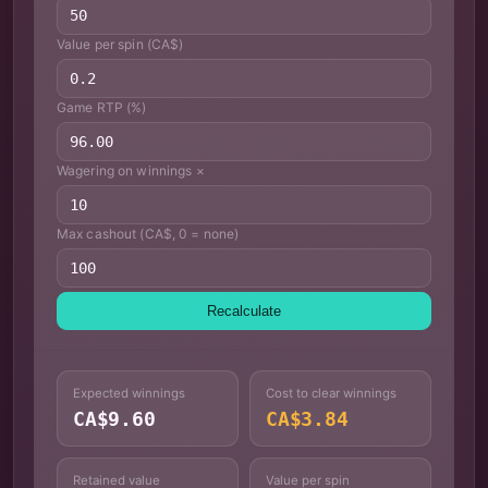
Value per spin (CA$)
Game RTP (%)
Wagering on winnings ×
Max cashout (CA$, 0 = none)
Recalculate
Expected winnings
Cost to clear winnings
CA$9.60
CA$3.84
Retained value
Value per spin