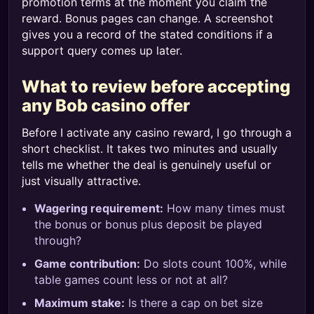
promotion terms at the moment you claim the
reward. Bonus pages can change. A screenshot
gives you a record of the stated conditions if a
support query comes up later.
What to review before accepting
any Bob casino offer
Before I activate any casino reward, I go through a
short checklist. It takes two minutes and usually
tells me whether the deal is genuinely useful or
just visually attractive.
Wagering requirement:
How many times must
the bonus or bonus plus deposit be played
through?
Game contribution:
Do slots count 100%, while
table games count less or not at all?
Maximum stake:
Is there a cap on bet size