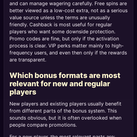
and can manage wagering carefully. Free spins are
better viewed as a low-cost extra, not as a serious
value source unless the terms are unusually
friendly. Cashback is most useful for regular
players who want some downside protection.
Promo codes are fine, but only if the activation
process is clear. VIP perks matter mainly to high-
frequency users, and even then only if the rewards
are transparent.
Which bonus formats are most
relevant for new and regular
players
New players and existing players usually benefit
from different parts of the bonus system. This
sounds obvious, but it is often overlooked when
people compare promotions.
For a new player, the most relevant parts are: