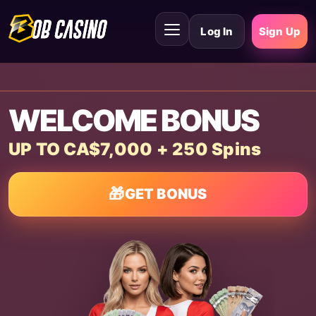
Log In
Sign Up
WELCOME BONUS
UP TO CA$7,000 + 250 Spins
🎁
GET BONUS