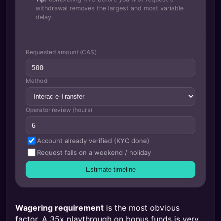
withdrawal removes the largest and most variable
delay.
Requested amount (CA$)
Method
Operator review (hours)
Account already verified (KYC done)
Request falls on a weekend / holiday
Estimate timeline
Wagering requirement
is the most obvious
factor. A 35x playthrough on bonus funds is very