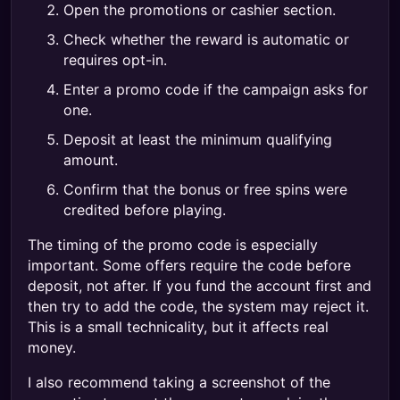
Open the promotions or cashier section.
Check whether the reward is automatic or
requires opt-in.
Enter a promo code if the campaign asks for
one.
Deposit at least the minimum qualifying
amount.
Confirm that the bonus or free spins were
credited before playing.
The timing of the promo code is especially
important. Some offers require the code before
deposit, not after. If you fund the account first and
then try to add the code, the system may reject it.
This is a small technicality, but it affects real
money.
I also recommend taking a screenshot of the