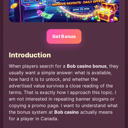
Get Bonus
Introduction
When players search for a
Bob casino bonus
, they
usually want a simple answer: what is available,
how hard it is to unlock, and whether the
advertised value survives a close reading of the
terms. That is exactly how I approach this topic. I
am not interested in repeating banner slogans or
copying a promo page. I want to understand what
the bonus system at
Bob casino
actually means
for a player in Canada.