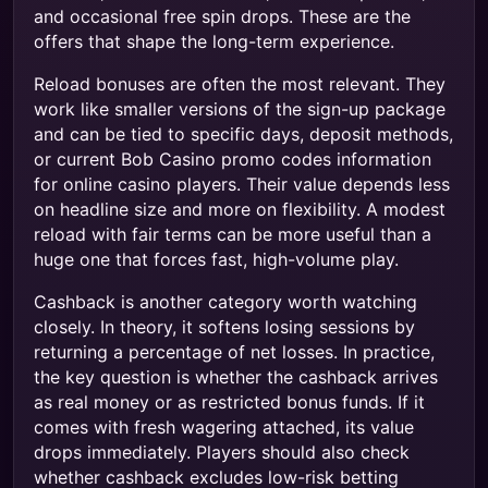
and occasional free spin drops. These are the
offers that shape the long-term experience.
Reload bonuses are often the most relevant. They
work like smaller versions of the sign-up package
and can be tied to specific days, deposit methods,
or
current Bob Casino promo codes information
for online casino players
. Their value depends less
on headline size and more on flexibility. A modest
reload with fair terms can be more useful than a
huge one that forces fast, high-volume play.
Cashback is another category worth watching
closely. In theory, it softens losing sessions by
returning a percentage of net losses. In practice,
the key question is whether the cashback arrives
as real money or as restricted bonus funds. If it
comes with fresh wagering attached, its value
drops immediately. Players should also check
whether cashback excludes low-risk betting