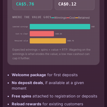
CA$5.76
CA$0.12
WHERE THE VALUE GOES
Winnings
Cost
Retained
Expected winnings
CA$9.60
Cost to clear
CA$3.84
Retained value
CA$5.76
Expected winnings = spins × value × RTP. Wagering on the
winnings is what erodes the value; a low max cashout can
cap it further.
Welcome package
for first deposits
No deposit deals
, if available at a given
moment
Free spins
attached to registration or deposits
Reload rewards
for existing customers