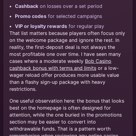
Cashback
on losses over a set period
Promo codes
for selected campaigns
VIP or loyalty rewards
for regular play
That list matters because players often focus only
on the welcome package and ignore the rest. In
reality, the first-deposit deal is not always the
most profitable one over time. I have seen many
cases where a moderate weekly
Bob Casino
cashback bonus with terms and limits
or a low-
wager reload offer produces more usable value
than a flashy sign-up package with heavy
restrictions.
One useful observation here: the bonus that looks
best on the homepage is often designed for
attention, while the one buried in the promotions
section may be easier to convert into
withdrawable funds. That is a pattern worth
remembering when reviewing any online casino