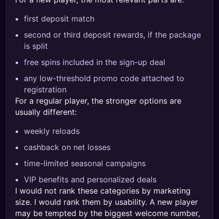
first deposit match
second or third deposit rewards, if the package
is split
free spins included in the sign-up deal
any low-threshold promo code attached to
registration
For a regular player, the stronger options are
usually different:
weekly reloads
cashback on net losses
time-limited seasonal campaigns
VIP benefits and personalized deals
I would not rank these categories by marketing
size. I would rank them by usability. A new player
may be tempted by the biggest welcome number,