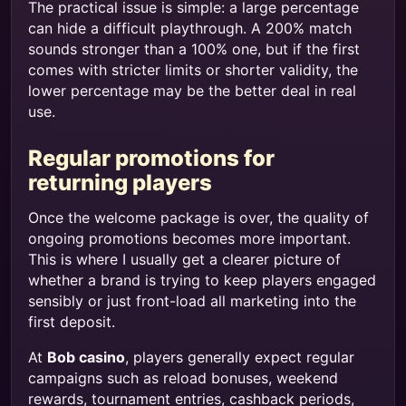
The practical issue is simple: a large percentage
can hide a difficult playthrough. A 200% match
sounds stronger than a 100% one, but if the first
comes with stricter limits or shorter validity, the
lower percentage may be the better deal in real
use.
Regular promotions for
returning players
Once the welcome package is over, the quality of
ongoing promotions becomes more important.
This is where I usually get a clearer picture of
whether a brand is trying to keep players engaged
sensibly or just front-load all marketing into the
first deposit.
At
Bob casino
, players generally expect regular
campaigns such as reload bonuses, weekend
rewards, tournament entries, cashback periods,