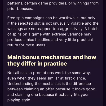
patterns, certain game providers, or winnings from
prior bonuses.
Free spin campaigns can be worthwhile, but only
if the selected slot is not unusually volatile and the
winnings are not capped too aggressively. A batch
of spins on a game with extreme variance may
produce a nice headline and very little practical
return for most users.
Main bonus mechanics and how
they differ in practice
Not all casino promotions work the same way,
even when they seem similar at first glance.
Understanding the mechanics is the difference
between claiming an offer because it looks good
and claiming one because it actually fits your
playing style.