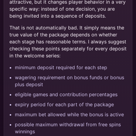
attractive, but it changes player behavior in a very
specific way: instead of one decision, you are
being invited into a sequence of deposits.
That is not automatically bad. It simply means the
true value of the package depends on whether
each stage has reasonable terms. I always suggest
checking these points separately for every deposit
in the welcome series:
minimum deposit required for each step
wagering requirement on bonus funds or bonus
plus deposit
eligible games and contribution percentages
expiry period for each part of the package
maximum bet allowed while the bonus is active
possible maximum withdrawal from free spins
winnings