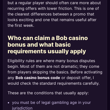
but a regular player should often care more about
recurring offers with lower friction. This is one of
the clearest differences between a promo that
looks exciting and one that remains useful after
the first week.
Who can claim a Bob casino
bonus and what basic
requirements usually apply
Eligibility rules are where many bonus disputes
begin. Most of them are not dramatic; they come
from players skipping the basics. Before activating
any
Bob casino bonus code
or deposit offer, I
would check the standard requirements carefully.
These are the conditions that usually apply:
you must be of legal gambling age in your
jurisdiction