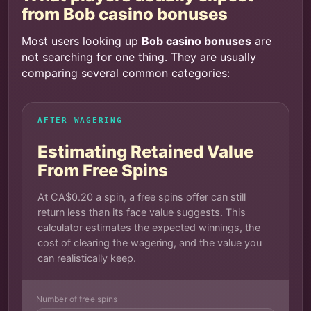
from Bob casino bonuses
Most users looking up
Bob casino bonuses
are
not searching for one thing. They are usually
comparing several common categories:
AFTER WAGERING
Estimating Retained Value
From Free Spins
At CA$0.20 a spin, a free spins offer can still
return less than its face value suggests. This
calculator estimates the expected winnings, the
cost of clearing the wagering, and the value you
can realistically keep.
Number of free spins