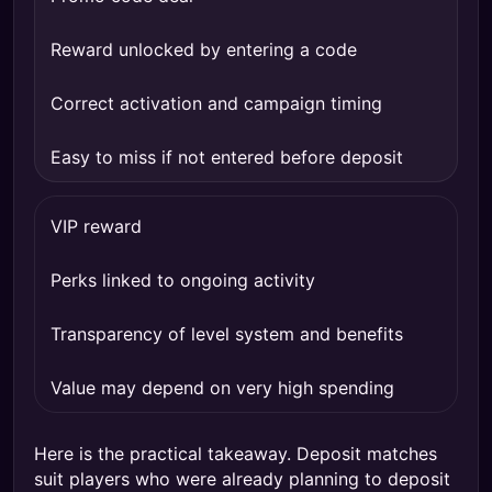
Reward unlocked by entering a code
Correct activation and campaign timing
Easy to miss if not entered before deposit
VIP reward
Perks linked to ongoing activity
Transparency of level system and benefits
Value may depend on very high spending
Here is the practical takeaway. Deposit matches
suit players who were already planning to deposit