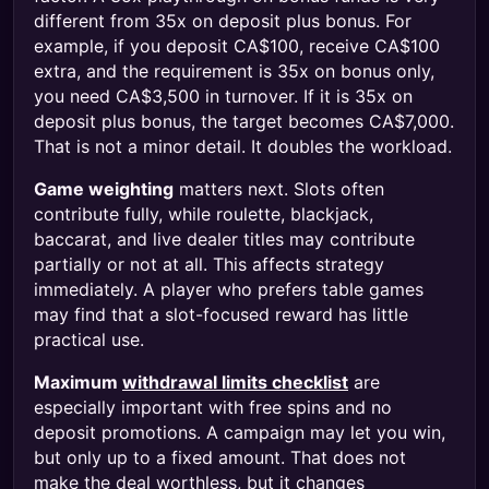
different from 35x on deposit plus bonus. For
example, if you deposit CA$100, receive CA$100
extra, and the requirement is 35x on bonus only,
you need CA$3,500 in turnover. If it is 35x on
deposit plus bonus, the target becomes CA$7,000.
That is not a minor detail. It doubles the workload.
Game weighting
matters next. Slots often
contribute fully, while roulette, blackjack,
baccarat, and live dealer titles may contribute
partially or not at all. This affects strategy
immediately. A player who prefers table games
may find that a slot-focused reward has little
practical use.
Maximum
withdrawal limits checklist
are
especially important with free spins and no
deposit promotions. A campaign may let you win,
but only up to a fixed amount. That does not
make the deal worthless, but it changes