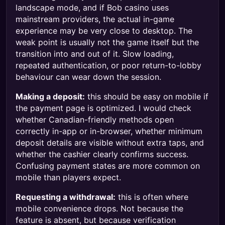
landscape mode, and if Bob casino uses
mainstream providers, the actual in-game
experience may be very close to desktop. The
weak point is usually not the game itself but the
transition into and out of it. Slow loading,
repeated authentication, or poor return-to-lobby
behaviour can wear down the session.
Making a deposit:
this should be easy on mobile if
the payment page is optimized. I would check
whether Canadian-friendly methods open
correctly in-app or in-browser, whether minimum
deposit details are visible without extra taps, and
whether the cashier clearly confirms success.
Confusing payment states are more common on
mobile than players expect.
Requesting a withdrawal:
this is often where
mobile convenience drops. Not because the
feature is absent, but because verification