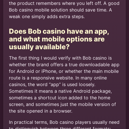
the product remembers where you left off. A good
Bob casino mobile solution should save time. A
weak one simply adds extra steps.
Does Bob casino have an app,
and what mobile options are
usually available?
The first thing I would verify with Bob casino is
whether the brand offers a true downloadable app
for Android or iPhone, or whether the main mobile
route is a responsive website. In many online
casinos, the word “app” is used loosely.
Sometimes it means a native Android package,
sometimes a shortcut icon added to the home
screen, and sometimes just the mobile version of
the site opened in a browser.
In practical terms, Bob casino players usually need
to distinguish between three different formats: