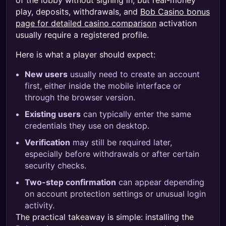
of the lobby without signing in, but real-money
play, deposits, withdrawals, and
Bob Casino bonus
page for detailed casino comparison
activation
usually require a registered profile.
Here is what a player should expect:
New users
usually need to create an account
first, either inside the mobile interface or
through the browser version.
Existing users
can typically enter the same
credentials they use on desktop.
Verification
may still be required later,
especially before withdrawals or after certain
security checks.
Two-step confirmation
can appear depending
on account protection settings or unusual login
activity.
The practical takeaway is simple: installing the