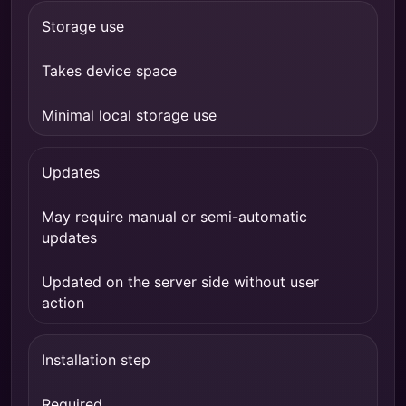
Storage use
Takes device space
Minimal local storage use
Updates
May require manual or semi-automatic
updates
Updated on the server side without user
action
Installation step
Required