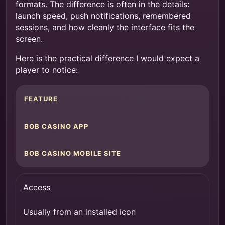
formats. The difference is often in the details:
launch speed, push notifications, remembered
sessions, and how cleanly the interface fits the
screen.
Here is the practical difference I would expect a
player to notice:
FEATURE
BOB CASINO APP
BOB CASINO MOBILE SITE
Access
Usually from an installed icon