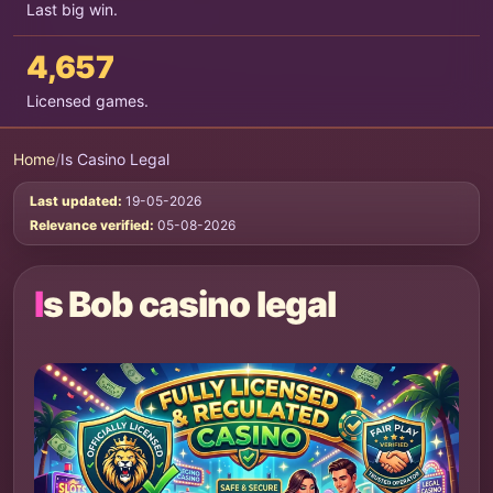
Last big win.
4,657
Licensed games.
Home
/
Is Casino Legal
Last updated:
19-05-2026
Relevance verified:
05-08-2026
Is Bob casino legal