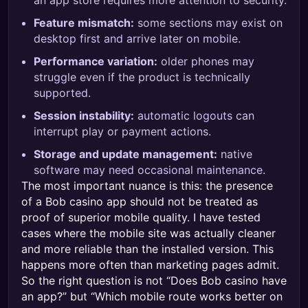
Feature mismatch:
some sections may exist on
desktop first and arrive later on mobile.
Performance variation:
older phones may
struggle even if the product is technically
supported.
Session instability:
automatic logouts can
interrupt play or payment actions.
Storage and update management:
native
software may need occasional maintenance.
The most important nuance is this: the presence
of a Bob casino app should not be treated as
proof of superior mobile quality. I have tested
cases where the mobile site was actually cleaner
and more reliable than the installed version. This
happens more often than marketing pages admit.
So the right question is not “Does Bob casino have
an app?” but “Which mobile route works better on