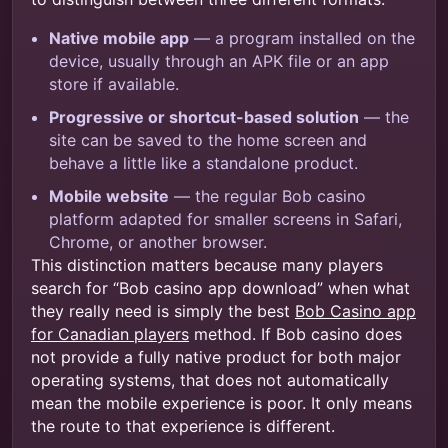
Native mobile app
— a program installed on the
device, usually through an APK file or an app
store if available.
Progressive or shortcut-based solution
— the
site can be saved to the home screen and
behave a little like a standalone product.
Mobile website
— the regular Bob casino
platform adapted for smaller screens in Safari,
Chrome, or another browser.
This distinction matters because many players
search for “Bob casino app download” when what
they really need is simply the best
Bob Casino app
for Canadian players
method. If Bob casino does
not provide a fully native product for both major
operating systems, that does not automatically
mean the mobile experience is poor. It only means
the route to that experience is different.