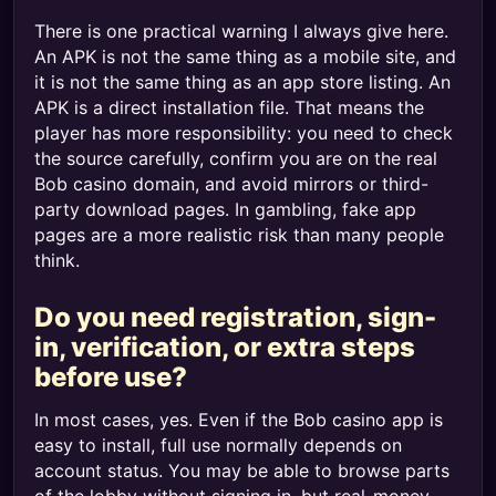
There is one practical warning I always give here.
An APK is not the same thing as a mobile site, and
it is not the same thing as an app store listing. An
APK is a direct installation file. That means the
player has more responsibility: you need to check
the source carefully, confirm you are on the real
Bob casino domain, and avoid mirrors or third-
party download pages. In gambling, fake app
pages are a more realistic risk than many people
think.
Do you need registration, sign-
in, verification, or extra steps
before use?
In most cases, yes. Even if the Bob casino app is
easy to install, full use normally depends on
account status. You may be able to browse parts