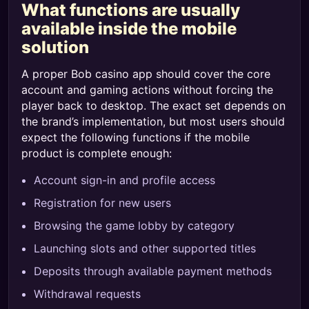
What functions are usually
available inside the mobile
solution
A proper Bob casino app should cover the core
account and gaming actions without forcing the
player back to desktop. The exact set depends on
the brand’s implementation, but most users should
expect the following functions if the mobile
product is complete enough:
Account sign-in and profile access
Registration for new users
Browsing the game lobby by category
Launching slots and other supported titles
Deposits through available payment methods
Withdrawal requests