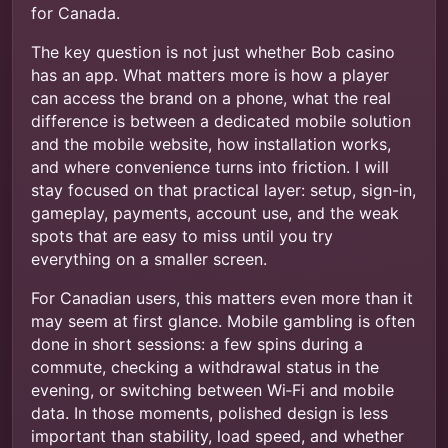
for Canada.
The key question is not just whether Bob casino
has an app. What matters more is how a player
can access the brand on a phone, what the real
difference is between a dedicated mobile solution
and the mobile website, how installation works,
and where convenience turns into friction. I will
stay focused on that practical layer: setup, sign-in,
gameplay, payments, account use, and the weak
spots that are easy to miss until you try
everything on a smaller screen.
For Canadian users, this matters even more than it
may seem at first glance. Mobile gambling is often
done in short sessions: a few spins during a
commute, checking a withdrawal status in the
evening, or switching between Wi‑Fi and mobile
data. In those moments, polished design is less
important than stability, load speed, and whether