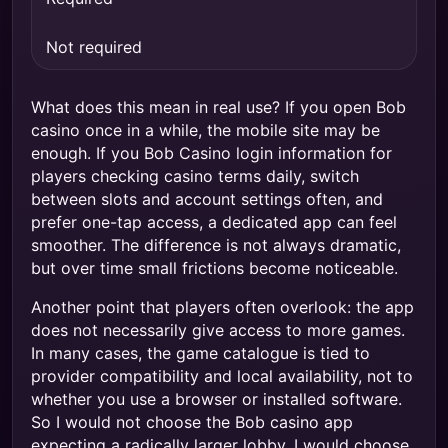
Not required
What does this mean in real use? If you open Bob
casino once in a while, the mobile site may be
enough. If you
Bob Casino login information for
players checking casino terms
daily, switch
between slots and account settings often, and
prefer one-tap access, a dedicated app can feel
smoother. The difference is not always dramatic,
but over time small frictions become noticeable.
Another point that players often overlook: the app
does not necessarily give access to more games.
In many cases, the game catalogue is tied to
provider compatibility and local availability, not to
whether you use a browser or installed software.
So I would not choose the Bob casino app
expecting a radically larger lobby. I would choose