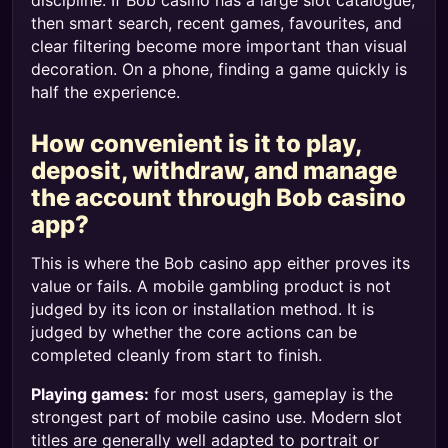
discipline. If Bob casino has a large slot catalogue,
then smart search, recent games, favourites, and
clear filtering become more important than visual
decoration. On a phone, finding a game quickly is
half the experience.
How convenient is it to play,
deposit, withdraw, and manage
the account through Bob casino
app?
This is where the Bob casino app either proves its
value or fails. A mobile gambling product is not
judged by its icon or installation method. It is
judged by whether the core actions can be
completed cleanly from start to finish.
Playing games:
for most users, gameplay is the
strongest part of mobile casino use. Modern slot
titles are generally well adapted to portrait or