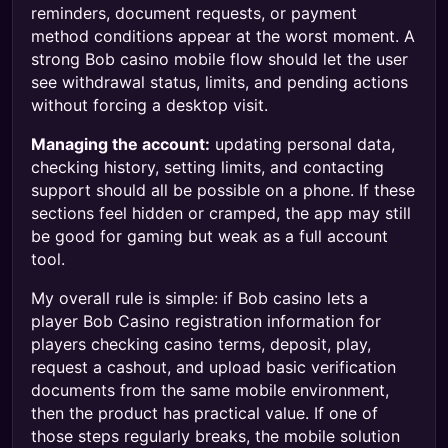
reminders, document requests, or payment
method conditions appear at the worst moment. A
strong Bob casino mobile flow should let the user
see withdrawal status, limits, and pending actions
without forcing a desktop visit.
Managing the account:
updating personal data,
checking history, setting limits, and contacting
support should all be possible on a phone. If these
sections feel hidden or cramped, the app may still
be good for gaming but weak as a full account
tool.
My overall rule is simple: if Bob casino lets a
player
Bob Casino registration information for
players checking casino terms
, deposit, play,
request a cashout, and upload basic verification
documents from the same mobile environment,
then the product has practical value. If one of
those steps regularly breaks, the mobile solution