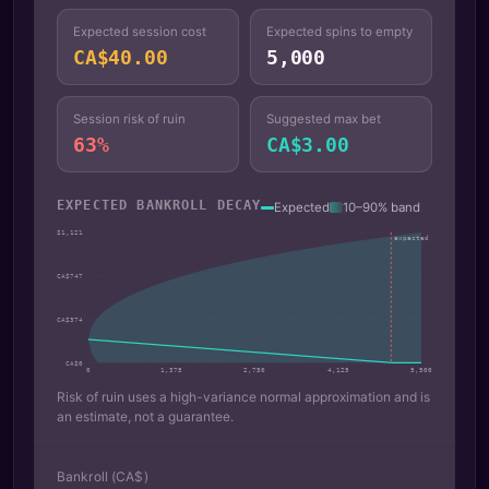
Expected session cost
Expected spins to empty
CA$40.00
5,000
Session risk of ruin
Suggested max bet
63%
CA$3.00
EXPECTED BANKROLL DECAY
Expected
10–90% band
CA$1,121
expected empty
CA$747
CA$374
CA$0
0
1,375
2,750
4,125
5,500
Risk of ruin uses a high-variance normal approximation and is
an estimate, not a guarantee.
Bankroll (CA$)