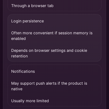
Through a browser tab
Login persistence
Often more convenient if session memory is
enabled
Depends on browser settings and cookie
retention
Notifications
May support push alerts if the product is
native
Usually more limited