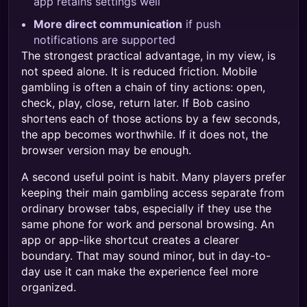
app retains settings well
More direct communication
if push
notifications are supported
The strongest practical advantage, in my view, is
not speed alone. It is reduced friction. Mobile
gambling is often a chain of tiny actions: open,
check, play, close, return later. If Bob casino
shortens each of those actions by a few seconds,
the app becomes worthwhile. If it does not, the
browser version may be enough.
A second useful point is habit. Many players prefer
keeping their main gambling access separate from
ordinary browser tabs, especially if they use the
same phone for work and personal browsing. An
app or app-like shortcut creates a clearer
boundary. That may sound minor, but in day-to-
day use it can make the experience feel more
organized.